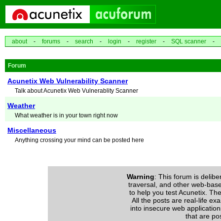
about
-
forums
-
search
-
login
-
register
-
SQL scanner
-
Forum
Acunetix Web Vulnerability Scanner
Talk about Acunetix Web Vulnerablity Scanner
Weather
What weather is in your town right now
Miscellaneous
Anything crossing your mind can be posted here
Warning
: This forum is delibe
traversal, and other web-based 
to help you test Acunetix. The
All the posts are real-life e
into insecure web application
that are po