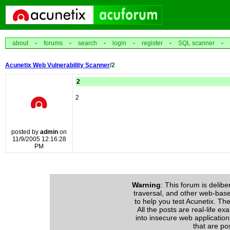
about
-
forums
-
search
-
login
-
register
-
SQL scanner
-
Acunetix Web Vulnerability Scanner
/2
2
2
posted by
admin
on
11/9/2005 12:16:28
PM
Warning
: This forum is delibe
traversal, and other web-based 
to help you test Acunetix. The
All the posts are real-life e
into insecure web application
that are po