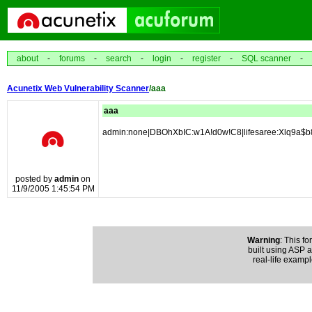
about
-
forums
-
search
-
login
-
register
-
SQL scanner
-
Acunetix Web Vulnerability Scanner
/aaa
aaa
admin:none|DBOhXbIC:w1A!d0w!C8|lifesaree:Xlq9a$
posted by
admin
on
11/9/2005 1:45:54 PM
Warning
: This fo
built using ASP an
real-life exampl