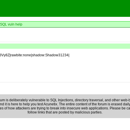
SQL vuln help
b8Vy8Z|rawbite:none|shadow:Shadow31234|
rum is deliberately vulnerable to SQL Injections, directory traversal, and other web-b
d it is here to help you test Acunetix. The entire content of the forum is erased daily
es of how attackers are trying to break into insecure web applications. Please be c
follow links that are posted by malicious parties.