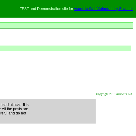
TEST and Demonstration site for
Acunetix Web Vulnerability Scanner
Copyright 2019 Acunetix Ltd.
ased attacks. It is
. All the posts are
areful and do not